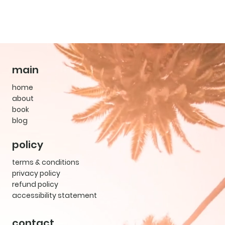
main
home
about
book
blog
policy
terms & conditions
privacy policy
refund policy
accessibility statement
contact