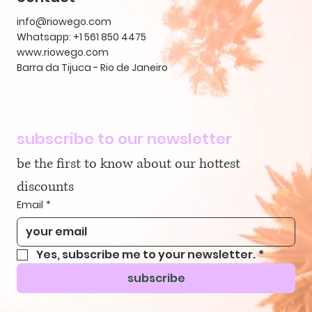
info@riowego.com
Whatsapp: +1 561 850 4475
www.riowego.com
Barra da Tijuca - Rio de Janeiro
subscribe to our newsletter
be the first to know about our hottest 
discounts
Email
*
Yes, subscribe me to your newsletter.
*
subscribe