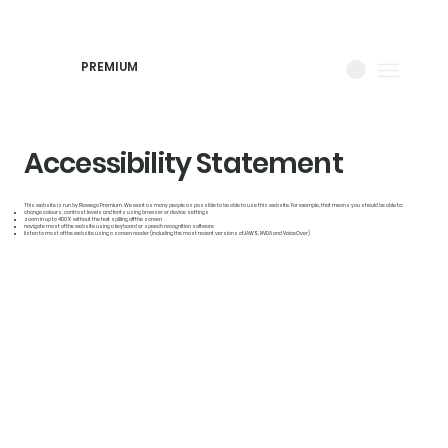
PREMIUM
Accessibility Statement
This website is run by Riowego Premium. We want as many people as possible to be able to use this website. For example, that means you should be able to:
change colours, contrast levels and fonts using browser or device settings
zoom in up to 400% without the text spilling off the screen
navigate most of the website using a keyboard or speech recognition software
listen to most of the website using a screen reader (including the most recent versions of JAWS, NVDA and VoiceOver)