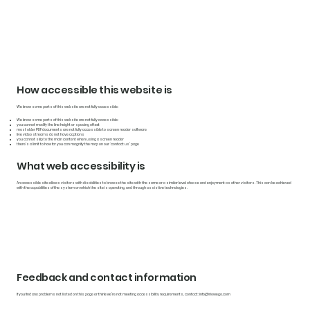
How accessible this website is
We know some parts of this website are not fully accessible:
We know some parts of this website are not fully accessible:
you cannot modify the line height or spacing of text
most older PDF documents are not fully accessible to screen reader software
live video streams do not have captions
you cannot skip to the main content when using a screen reader
there’s a limit to how far you can magnify the map on our ‘contact us’ page
What web accessibility is
An accessible site allows visitors with disabilities to browse the site with the same or a similar level of ease and enjoyment as other visitors. This can be achieved
with the capabilities of the system on which the site is operating, and through assistive technologies.
Feedback and contact information
If you find any problems not listed on this page or think we’re not meeting accessibility requirements, contact:
info@riowego.com