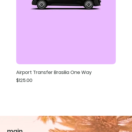
Airport Transfer Brasilia One Way
Price
$125.00
main