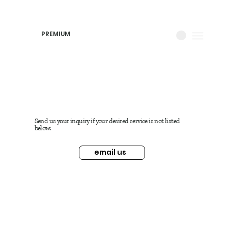
PREMIUM
Send us your inquiry if your desired service is not listed
below.
email us