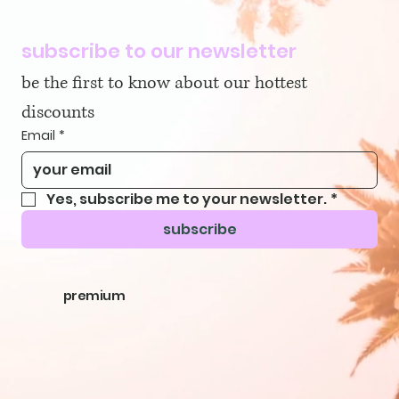
subscribe to our newsletter
be the first to know about our hottest 
discounts
Email
*
Yes, subscribe me to your newsletter.
*
subscribe
premium