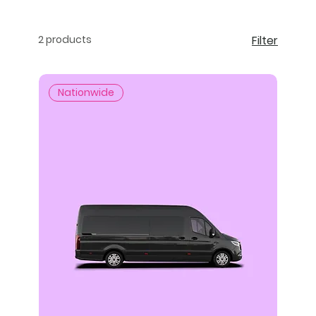
2 products
Filter
Nationwide