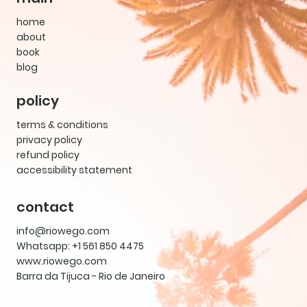
home
about
book
blog
policy
terms & conditions
privacy policy
refund policy
accessibility statement
contact
info@riowego.com
Whatsapp: +1 561 850 4475
www.riowego.com
Barra da Tijuca - Rio de Janeiro