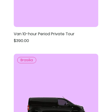
Van 10-hour Period Private Tour
Price
$390.00
Brasilia